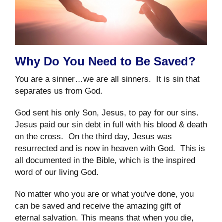
Why Do You Need to Be Saved?
You are a sinner…we are all sinners. It is sin that
separates us from God.
God sent his only Son, Jesus, to pay for our sins.
Jesus paid our sin debt in full with his blood & death
on the cross. On the third day, Jesus was
resurrected and is now in heaven with God. This is
all documented in the Bible, which is the inspired
word of our living God.
No matter who you are or what you've done, you
can be saved and receive the amazing gift of
eternal salvation. This means that when you die,