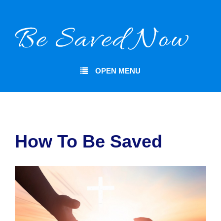
OPEN MENU
How To Be Saved