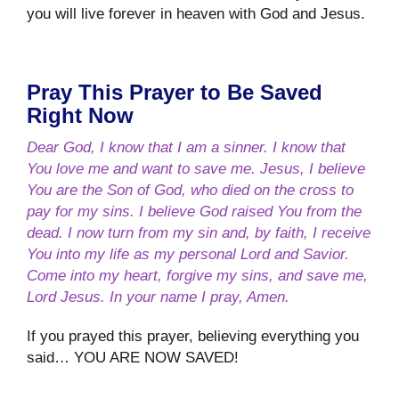
you will live forever in heaven with God and Jesus.
Pray This Prayer to Be Saved
Right Now
Dear God, I know that I am a sinner. I know that
You love me and want to save me. Jesus, I believe
You are the Son of God, who died on the cross to
pay for my sins. I believe God raised You from the
dead. I now turn from my sin and, by faith, I receive
You into my life as my personal Lord and Savior.
Come into my heart, forgive my sins, and save me,
Lord Jesus. In your name I pray, Amen.
If you prayed this prayer, believing everything you
said… YOU ARE NOW SAVED!